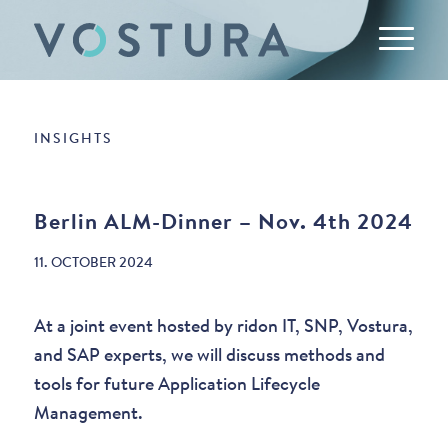
INSIGHTS
Berlin ALM-Dinner – Nov. 4th 2024
11. OCTOBER 2024
At a joint event hosted by ridon IT, SNP, Vostura,
and SAP experts, we will discuss methods and
tools for future Application Lifecycle
Management.