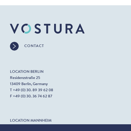
CONTACT
LOCATION BERLIN
Residenzstraße 25
13409 Berlin, Germany
T +49 (0) 30. 89 39 62 08
F +49 (0) 30. 36 74 62 87
LOCATION MANNHEIM
Harrlachweg 1