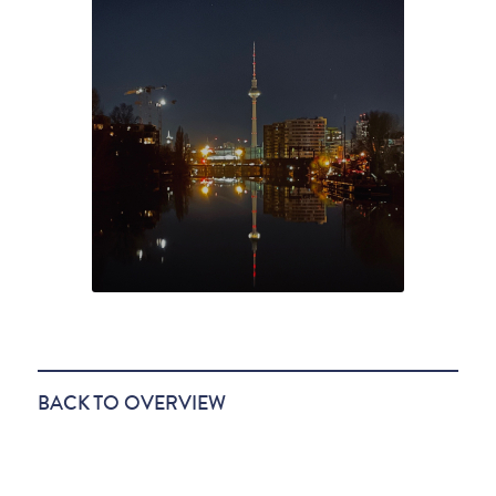
BACK TO OVERVIEW