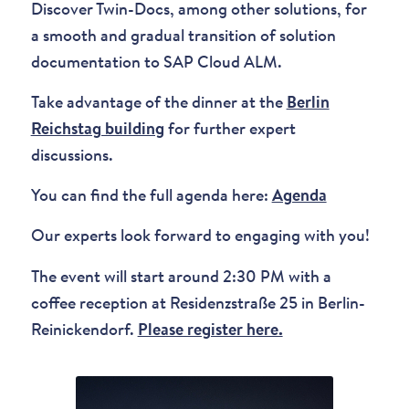
Discover Twin-Docs, among other solutions, for
a smooth and gradual transition of solution
documentation to SAP Cloud ALM.
Take advantage of the dinner at the
Berlin
Reichstag building
for further expert
discussions.
You can find the full agenda here:
Agenda
Our experts look forward to engaging with you!
The event will start around 2:30 PM with a
coffee reception at Residenzstraße 25 in Berlin-
Reinickendorf.
Please register here.