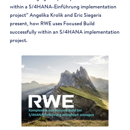
within a S/4HANA-Einführung implementation
project” Angelika Krolik and Eric Siegeris
present, how RWE uses Focused Build
successfully within an S/4HANA implementation
project.