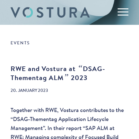
EVENTS
“
RWE and Vostura at
DSAG-
”
Thementag ALM
2023
20. JANUARY 2023
Together with RWE, Vostura contributes to the
“DSAG-Thementag Application Lifecycle
Management”. In their report “SAP ALM at
RWE: Managing complexity of Focused Build