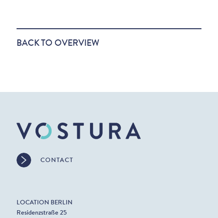
BACK TO OVERVIEW
CONTACT
LOCATION BERLIN
Residenzstraße 25