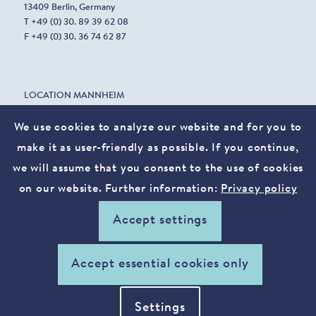
13409 Berlin, Germany
T +49 (0) 30. 89 39 62 08
F +49 (0) 30. 36 74 62 87
LOCATION MANNHEIM
Harrlachweg 1
68163 Mannheim, Germany
We use cookies to analyze our website and for you to
make it as user-friendly as possible. If you continue,
we will assume that you consent to the use of cookies
info@vostura.com
on our website. Further information:
Privacy policy
Legal notice
Privacy policy
Accept settings
xing
linkedin
Accept essential cookies only
Settings