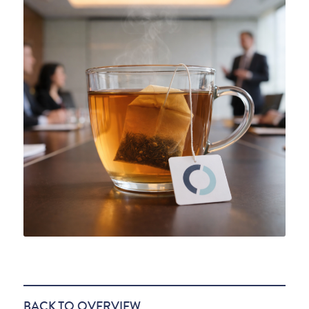
BACK TO OVERVIEW