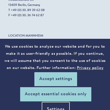
13409 Berlin, Germany
T +49 (0) 30. 89 39 62 08
F +49 (0) 30. 36 74 62 87
LOCATION MANNHEIM
Harrlachweg 1
68163 Mannheim, Germany
We use cookies to analyze our website and for you to
make it as user-friendly as possible. If you continue,
we will assume that you consent to the use of cookies
info@vostura.com
on our website. Further information:
Privacy policy
Legal notice
Privacy policy
Accept settings
xing
linkedin
Accept essential cookies only
Settings