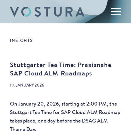
INSIGHTS
Stuttgarter Tea Time: Praxisnahe
SAP Cloud ALM-Roadmaps
19. JANUARY 2026
On January 20, 2026, starting at 2:00 PM, the
Stuttgart Tea Time for SAP Cloud ALM Roadmap
takes place, one day before the DSAG ALM
Theme Day.