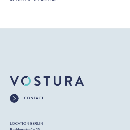
CONTACT
LOCATION BERLIN
Residenzstraße 25