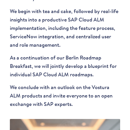
We begin with tea and cake, followed by real-life
insights into a productive SAP Cloud ALM
implementation, including the feature process,
ServiceNow integration, and centralized user
and role management.
As a continuation of our Berlin Roadmap
Breakfast, we will jointly develop a blueprint for
individual SAP Cloud ALM roadmaps.
We conclude with an outlook on the Vostura
ALM products and invite everyone to an open
exchange with SAP experts.