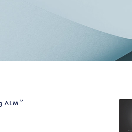
”
g ALM