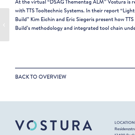
At the virtual “DSAG Thementag ALM” Vostura is r
with TTS Tooltechnic Systems. In their report “Ligh
Business Process
Build” Kim Eichin and Eric Siegeris present how TTS
Modeling with SAP
Build’s methodology and integrated tool chain unde
Solution Manager 7.2
BACK TO OVERVIEW
LOCATION
Residenzstr