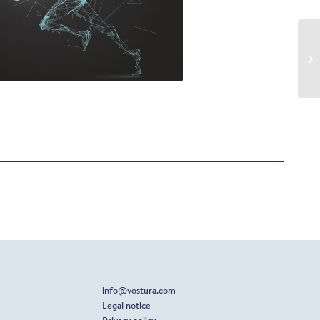
info@vostura.com
Legal notice