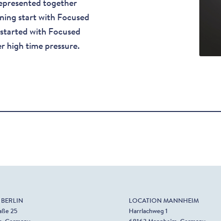
epresented together
tning start with Focused
 started with Focused
r high time pressure.
 BERLIN
LOCATION MANNHEIM
aße 25
Harrlachweg 1