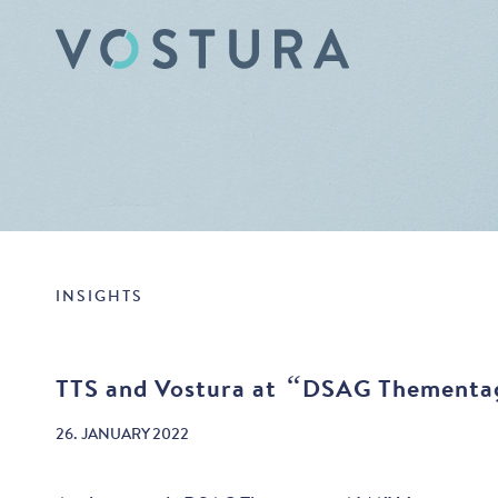
INSIGHTS
“
TTS and Vostura at
DSAG Thementa
26. JANUARY 2022