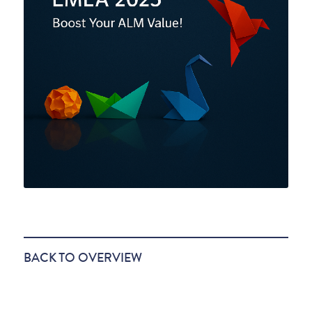
BACK TO OVERVIEW