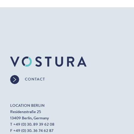
CONTACT
LOCATION BERLIN
Residenzstraße 25
13409 Berlin, Germany
T +49 (0) 30. 89 39 62 08
F +49 (0) 30. 36 74 62 87