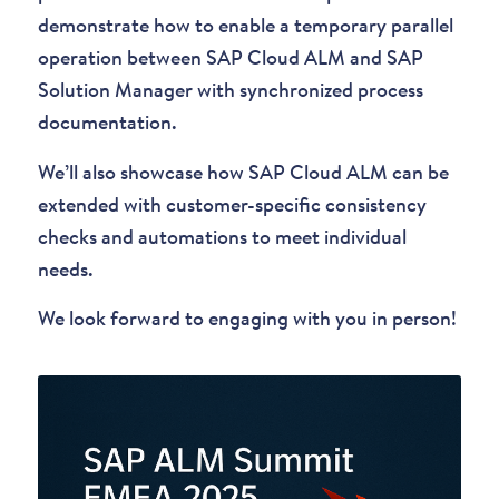
demonstrate how to enable a temporary parallel
operation between SAP Cloud ALM and SAP
Solution Manager with synchronized process
documentation.
We’ll also showcase how SAP Cloud ALM can be
extended with customer-specific consistency
checks and automations to meet individual
needs.
We look forward to engaging with you in person!