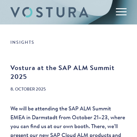
INSIGHTS
Vostura at the SAP ALM Summit
2025
8. OCTOBER 2025
We will be attending the SAP ALM Summit
EMEA in Darmstadt from October 21–23, where
you can find us at our own booth. There, we’ll
present our new SAP Cloud ALM products and