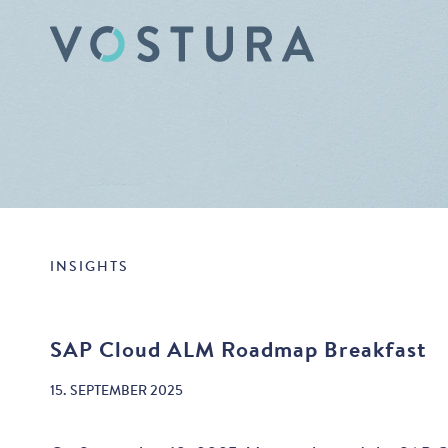
INSIGHTS
SAP Cloud ALM Roadmap Breakfast
15. SEPTEMBER 2025