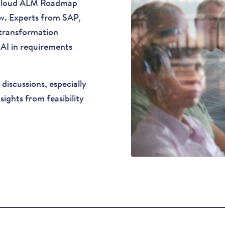
 Cloud ALM Roadmap
ow. Experts from SAP,
 transformation
 AI in requirements
discussions, especially
ghts from feasibility