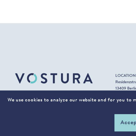
LOCATION
Residenzstr
13409 Berli
T +49 (0) 3
CONTACT
We use cookies to analyze our website and for you to ma
F +49 (0) 3
Accep
© 2022 VOSTURA. All rights reserved.