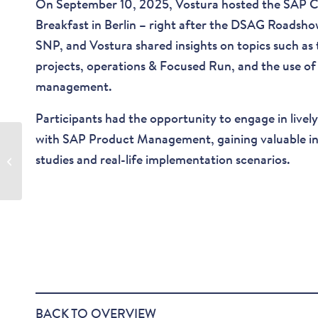
On September 10, 2025, Vostura hosted the SAP
Breakfast in Berlin – right after the DSAG Roadsh
SNP, and Vostura shared insights on topics such as
projects, operations & Focused Run, and the use of
management.
Participants had the opportunity to engage in lively 
with SAP Product Management, gaining valuable insi
SAP Cloud ALM Live
studies and real-life implementation scenarios.
Sessions
BACK TO OVERVIEW