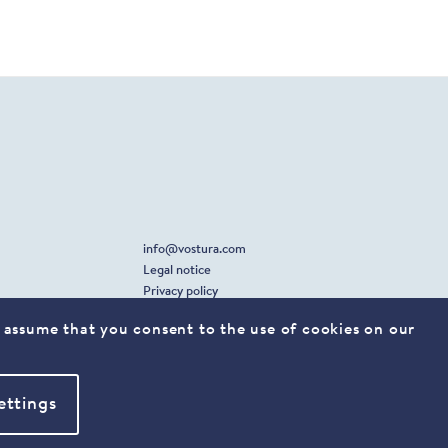
info@vostura.com
Legal notice
Privacy policy
ll assume that you consent to the use of cookies on our
xing
linkedin
ettings