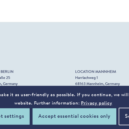
 BERLIN
LOCATION MANNHEIM
aße 25
Harrlachweg 1
n, Germany
68163 Mannheim, Germany
0. 89 39 62 08
ke it as user-friendly as possible. If you continue, we wi
0. 36 74 62 87
website. Further information:
Privacy policy
t settings
Accept essential cookies only
S